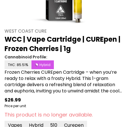
WEST COAST CURE
WCC | Vape Cartridge | CUREpen |
Frozen Cherries | 1g
Cannabinoid Profile:
THC: 85.51%
Hybrid
Frozen Cherries CUREpen Cartridge – when you’re
ready to relax with a frosty Hybrid. This 1-gram
cartridge delivers a refreshing blend of relaxation
and euphoria, inviting you to unwind amidst the cool
embrace of cherry-infused bliss. Embrace the chill
$26.99
vibes as the Frozen Cherries cartridge takes you on
Price per unit
a tranquil journey to nirvana.
This product is no longer available.
Vapes
Hybrid
510
Curepen