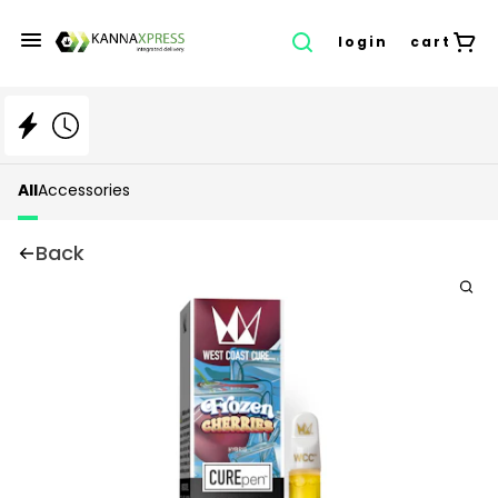
login
cart
All
Accessories
Back