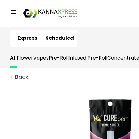
Express
Scheduled
All
Flower
Vapes
Pre-Roll
Infused Pre-Roll
Concentrate
Back