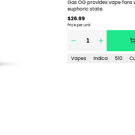
Gas OG provides vape fans wi
euphoric state.
$26.99
Price per unit
Quantity Selector
Vapes
Indica
510
C