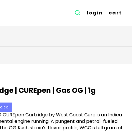
login
cart
dge | CUREpen | Gas OG | 1g
ndica
 CUREpen Cartridge by West Coast Cure is an Indica
ental engine running. A pungent and petrol-fueled
he OG Kush strain’s flavor profile, WCC’s full gram of