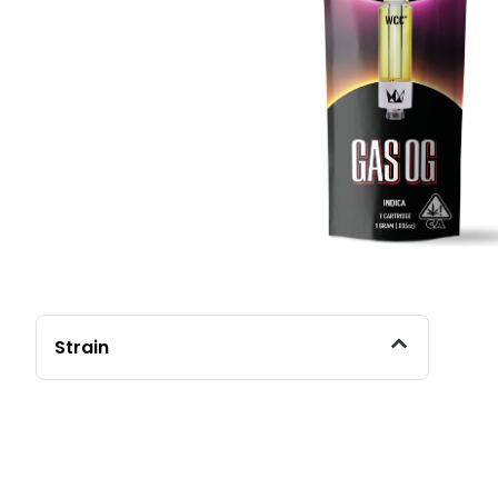
Strain