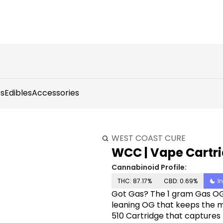
s
Edibles
Accessories
WEST COAST CURE
WCC | Vape Cartri
Cannabinoid Profile:
THC: 87.17%
CBD: 0.69%
I
Got Gas? The 1 gram Gas OG
leaning OG that keeps the m
510 Cartridge that captures t