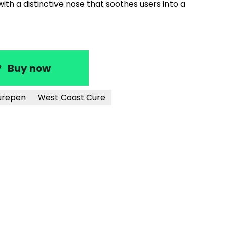
th a distinctive nose that soothes users into a
Buy now
urepen
West Coast Cure