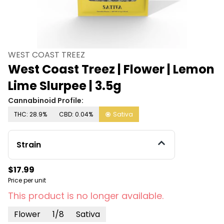
WEST COAST TREEZ
West Coast Treez | Flower | Lemon
Lime Slurpee | 3.5g
Cannabinoid Profile:
THC: 28.9%
CBD: 0.04%
Sativa
Strain
$17.99
Price per unit
This product is no longer available.
Flower
1/8
Sativa