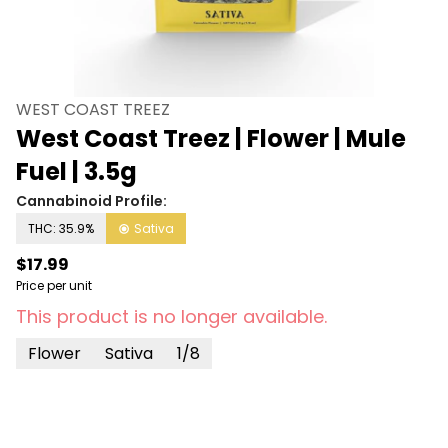
WEST COAST TREEZ
West Coast Treez | Flower | Mule
Fuel | 3.5g
Cannabinoid Profile:
THC: 35.9%
Sativa
$17.99
Price per unit
This product is no longer available.
Flower
Sativa
1/8