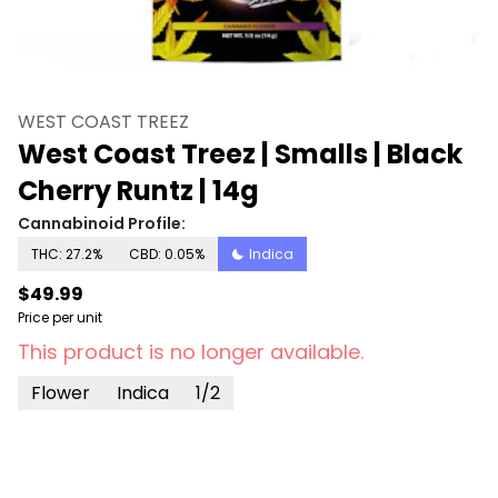
WEST COAST TREEZ
West Coast Treez | Smalls | Black
Cherry Runtz | 14g
Cannabinoid Profile:
THC: 27.2%
CBD: 0.05%
Indica
$49.99
Price per unit
This product is no longer available.
Flower
Indica
1/2