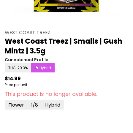
WEST COAST TREEZ
West Coast Treez | Smalls | Gush
Mintz | 3.5g
Cannabinoid Profile:
THC: 29.3%
Hybrid
$14.99
Price per unit
This product is no longer available.
Flower
1/8
Hybrid