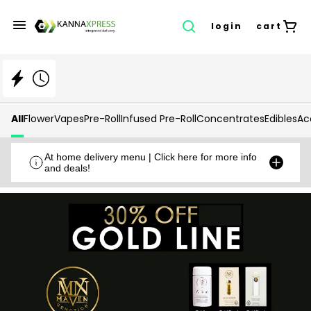
login
cart
All
Flower
Vapes
Pre-Roll
Infused Pre-Roll
Concentrates
Edibles
Ac
At home delivery menu | Click here for more info
and deals!