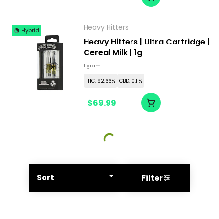
Heavy Hitters
Hybrid
Heavy Hitters | Ultra Cartridge |
Cereal Milk | 1g
1 gram
THC: 92.66%
CBD: 0.11%
$69.99
Sort
Filter
© All rights reserved