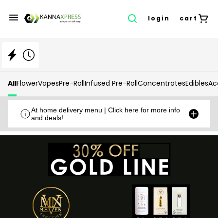
login
cart
All
Flower
Vapes
Pre-Roll
Infused Pre-Roll
Concentrates
Edibles
Ac
At home delivery menu | Click here for more info
and deals!