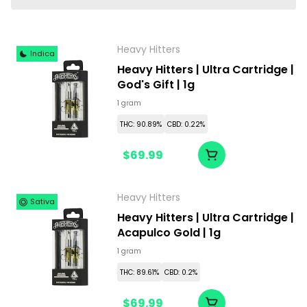
Heavy Hitters
Indica
Heavy Hitters | Ultra Cartridge |
God's Gift | 1g
1 gram
THC: 90.89%
CBD: 0.22%
$69.99
Heavy Hitters
Sativa
Heavy Hitters | Ultra Cartridge |
Acapulco Gold | 1g
1 gram
THC: 89.61%
CBD: 0.2%
$69.99