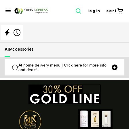
login
cart
All
Accessories
At home delivery menu | Click here for more info
and deals!