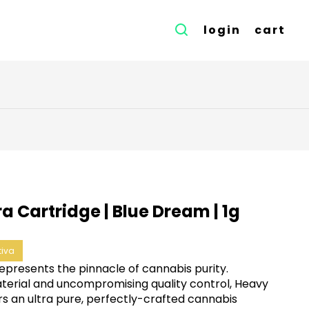
login
cart
ra Cartridge | Blue Dream | 1g
tiva
represents the pinnacle of cannabis purity.
terial and uncompromising quality control, Heavy
rs an ultra pure, perfectly-crafted cannabis