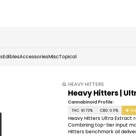
s
Edibles
Accessories
Misc
Topical
HEAVY HITTERS
Heavy Hitters | Ult
Cannabinoid Profile:
THC: 91.73%
CBD: 0.11%
Sa
Heavy Hitters Ultra Extract 
Combining top-tier input ma
Hitters benchmark oil delive