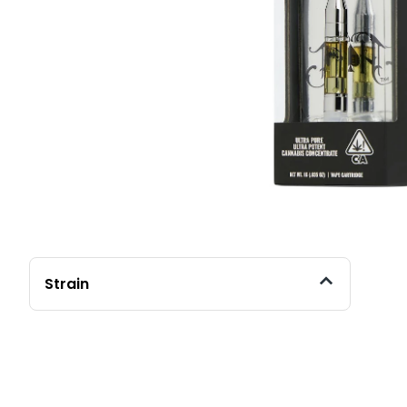
Strain