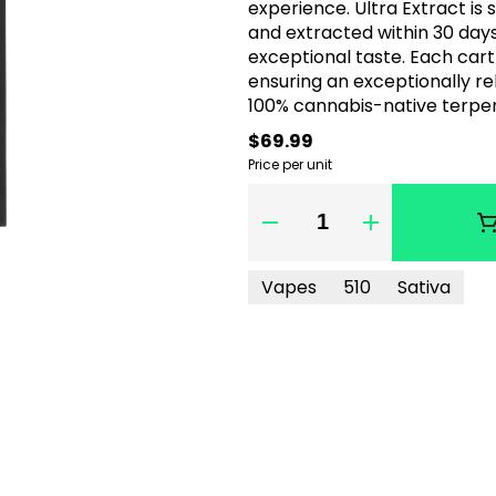
experience. Ultra Extract is 
and extracted within 30 days 
exceptional taste. Each cart
ensuring an exceptionally reliable vape expe
100% cannabis-native terpe
$69.99
Price per unit
Quantity Selector
Vapes
510
Sativa