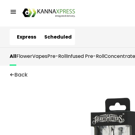
Express
Scheduled
All
Flower
Vapes
Pre-Roll
Infused Pre-Roll
Concentrate
Back