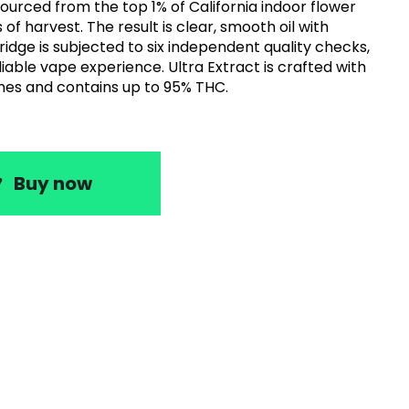
sourced from the top 1% of California indoor flower
of harvest. The result is clear, smooth oil with
ridge is subjected to six independent quality checks,
rience. Ultra Extract is crafted with
nes and contains up to 95% THC.
Buy now