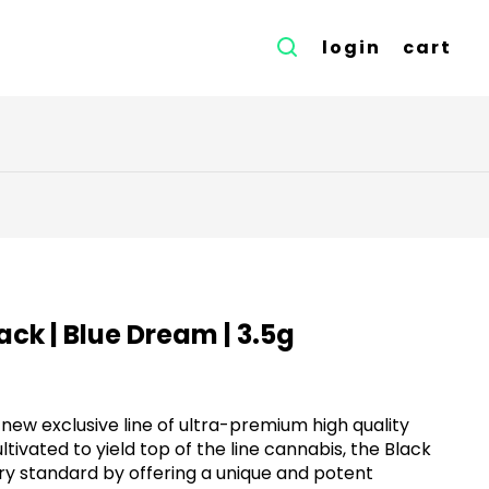
login
cart
Black | Blue Dream | 3.5g
r new exclusive line of ultra-premium high quality
tivated to yield top of the line cannabis, the Black
stry standard by offering a unique and potent