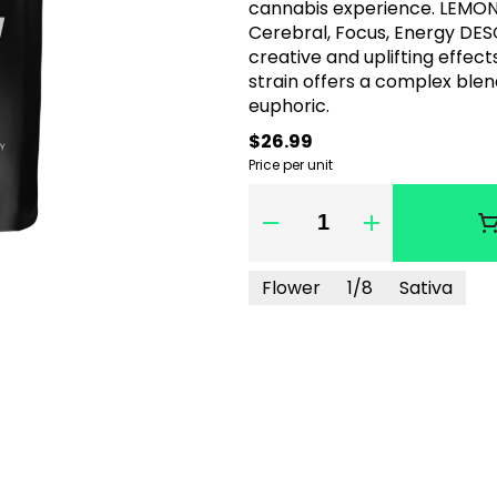
cannabis experience. LEMON
Cerebral, Focus, Energy DES
creative and uplifting effects
strain offers a complex blen
euphoric.
$26.99
Price per unit
Quantity Selector
Flower
1/8
Sativa