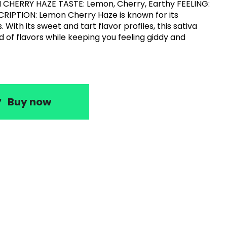
 CHERRY HAZE TASTE: Lemon, Cherry, Earthy FEELING:
CRIPTION: Lemon Cherry Haze is known for its
. With its sweet and tart flavor profiles, this sativa
d of flavors while keeping you feeling giddy and
Buy now