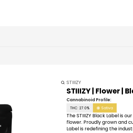
STIIIZY
STIIIZY | Flower | 
Cannabinoid Profile:
THC: 27.0%
Sativa
The STIIIZY Black Label is ou
flower. Proudly grown and cul
Label is redefining the indu