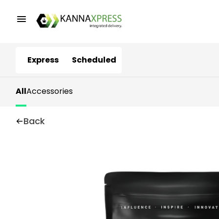
Express
Scheduled
All
Accessories
Back